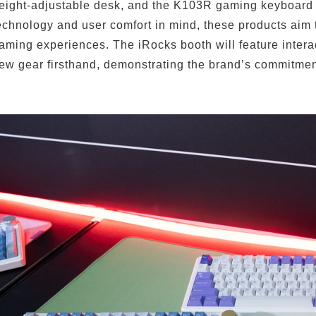
eight-adjustable desk, and the K103R gaming keyboard
echnology and user comfort in mind, these products aim
Remember Login Information
aming experiences. The iRocks booth will feature intera
ew gear firsthand, demonstrating the brand’s commitmen