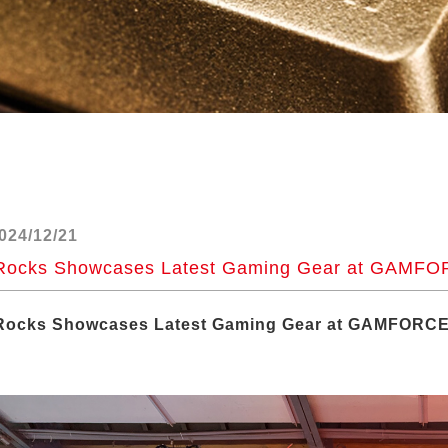
024/12/21
Rocks Showcases Latest Gaming Gear at GAMFOR
Rocks Showcases Latest Gaming Gear at GAMFORCE 