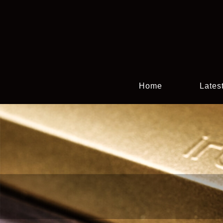
Home
Lates