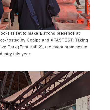
cks is set to make a strong presence at
l co-hosted by Coolpc and XFASTEST. Taking
ve Park (East Hall 2), the event promises to
dustry this year.