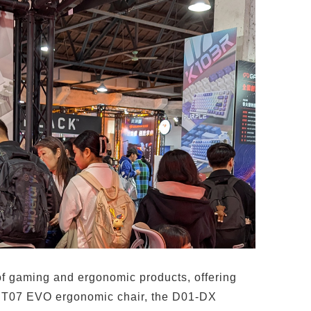
of gaming and ergonomic products, offering
the T07 EVO ergonomic chair, the D01-DX