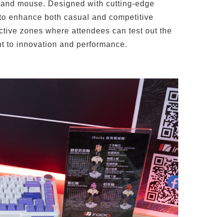
 and mouse. Designed with cutting-edge
 to enhance both casual and competitive
ctive zones where attendees can test out the
t to innovation and performance.