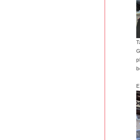
T
G
p
b
E