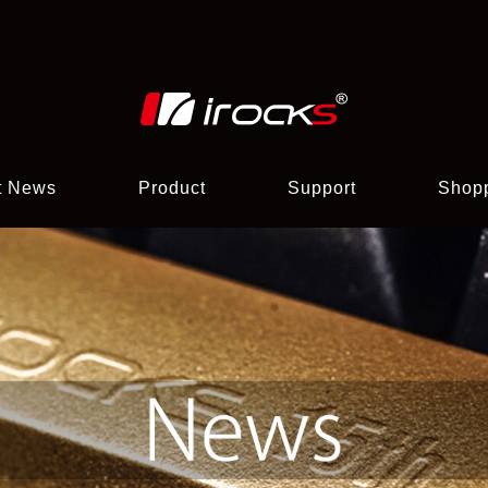
t News
Product
Support
Shop