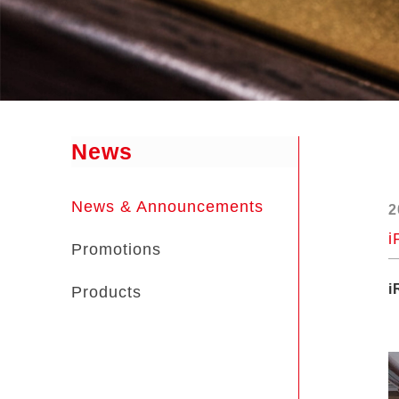
News
News & Announcements
2
i
Promotions
i
Products