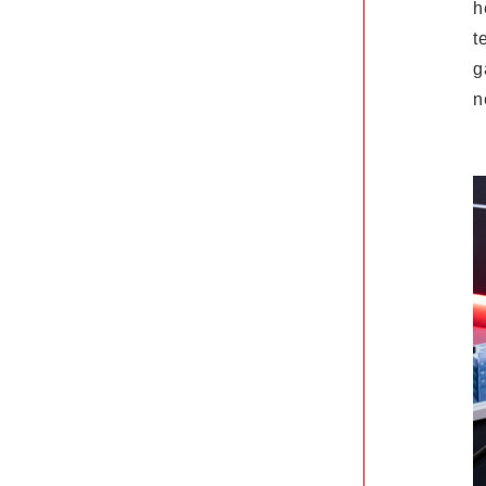
h
t
g
n