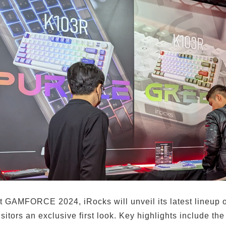
t GAMFORCE 2024, iRocks will unveil its latest lineup 
isitors an exclusive first look. Key highlights include 