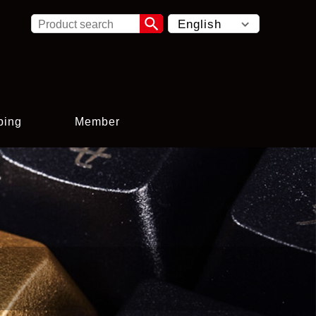

ping
Member