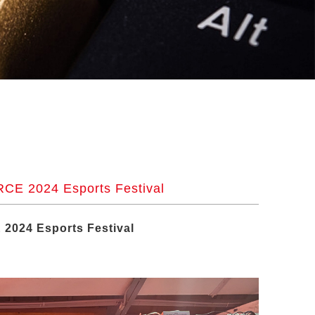
CE 2024 Esports Festival
2024 Esports Festival