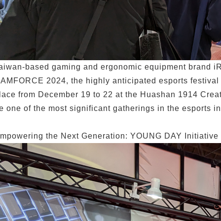
aiwan-based gaming and ergonomic equipment brand iRo
AMFORCE 2024, the highly anticipated esports festiva
lace from December 19 to 22 at the Huashan 1914 Creati
e one of the most significant gatherings in the esports in
mpowering the Next Generation: YOUNG DAY Initiative