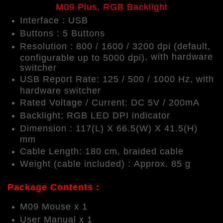
M09 Plus, RGB Backlight
Interface : USB
Buttons : 5 Buttons
Resolution : 800 / 1600 / 3200 dpi (default,
,
with hardware
configurable up to 5000 dpi)
switcher
USB Report Rate: 125 / 500 / 1000 Hz,
with
hardware switcher
Rated Voltage / Current: DC 5V / 200mA
Backlight: RGB LED DPI indicator
Dimension : 117(L) X 66.5(W) X 41.5(H)
mm
Cable Length: 180 cm, braided cable
Weight (cable included) : Approx. 85 g
Package Contents :
M09 Mouse x 1
User Manual x 1