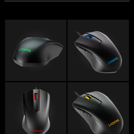
Remember Login Information