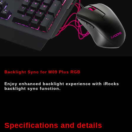
Backlight Sync for M09 Plus RGB
Enjoy enhanced backlight experience with iRocks 
backlight sync function.
Specifications and details