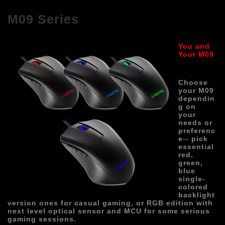
M09 Series
You and 
Your M0
9
Choose 
your M09 
dependin
g on 
your 
needs or 
preferenc
e-- pick 
essential 
red, 
green, 
blue 
single-
colored 
backlight 
version ones for casual gaming, or RGB edition with 
next level optical sensor and MC
U for some serious 
gaming sessions.