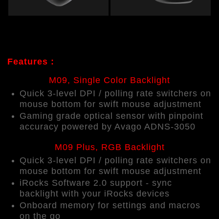
Features :
M09, Single Color Backlight
Quick 3-level DPI / polling rate switchers on
mouse bottom for swift mouse adjustment
Gaming grade optical sensor with pinpoint
accuracy powered by Avago ADNS-3050
M09 Plus, RGB Backlight
Quick
3-level
DPI / polling rate switchers on
mouse bottom for swift mouse adjustment
iRocks Software 2.0 support - sync
backlight with your iRocks devices
Onboard memory for settings and macros
on the go