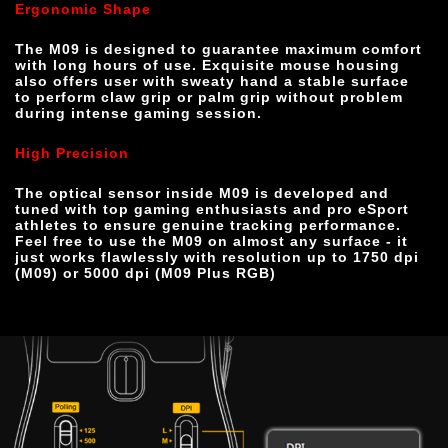
Ergonomic Shape
The M09 is designed to guarantee maximum comfort 
with long hours of use. Exquisite mouse housing 
also offers user with sweaty hand a stable surface 
to perform claw grip or palm grip without problem 
during intense gaming session.
High Precision 
The optical sensor inside M09 is developed and 
tuned with top gaming enthusiasts and pro eSport 
athletes to ensure genuine tracking performance. 
Feel free to use the M09 on almost any surface - it 
just works flawlessly with resolution up to 1750 dpi 
(M09) or 5000 dpi (M09 Plus RGB)