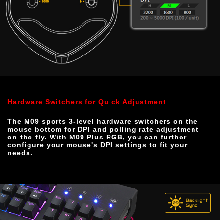
Hardware Switchers for Quick Adjustment
The M09 sports 3-level hardware switchers on the 
mouse bottom for DPI and polling rate adjustment 
on-the-fly. With M09 Plus RGB, you can further 
configure your mouse's DPI settings to fit your 
needs.