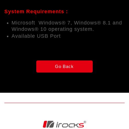
System Requirements :
Microsoft Windows® 7, Windows® 8.1 and
Windows® 10 operating system.
Available USB Port