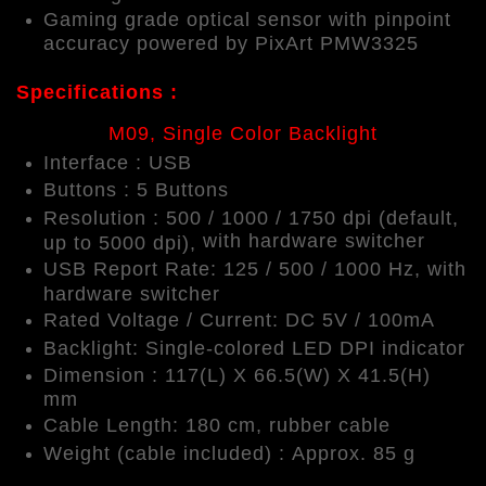
Gaming grade optical sensor with pinpoint
accuracy powered by PixArt PMW3325
Specifications :
M09, Single Color Backlight
Interface : USB
Buttons : 5 Buttons
Resolution : 500 / 1000 / 1750 dpi (default,
with hardware switcher
up to 5000 dpi),
USB Report Rate: 125 / 500 / 1000 Hz,
with
hardware switcher
Rated Voltage / Current: DC 5V / 100mA
Backlight: Single-colored LED DPI indicator
Dimension : 117(L) X 66.5(W) X 41.5(H)
mm
Cable Length: 180 cm, rubber cable
Weight (cable included) : Approx. 85 g