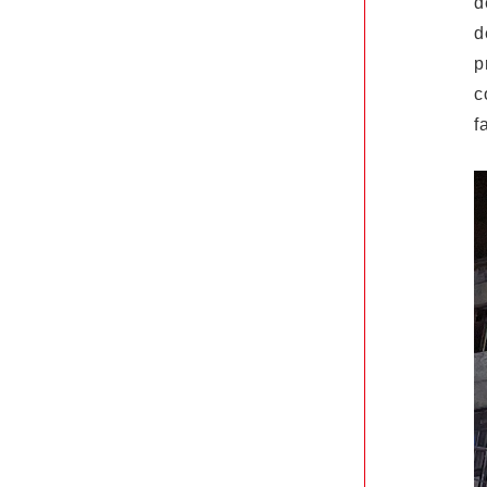
d
d
p
c
f