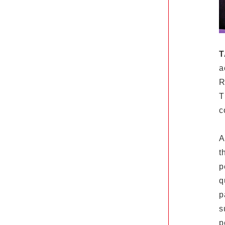
T
a
R
T
c
A
t
p
q
p
s
p