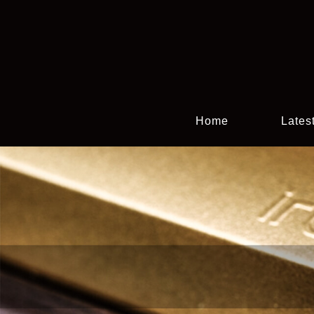
Home
Lates