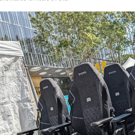
Remember Login Information