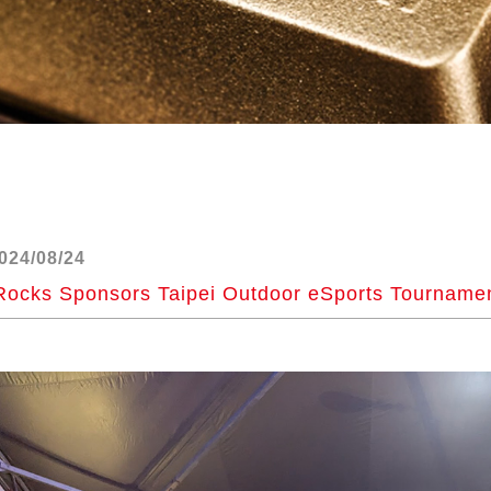
024/08/24
Rocks Sponsors Taipei Outdoor eSports Tourname