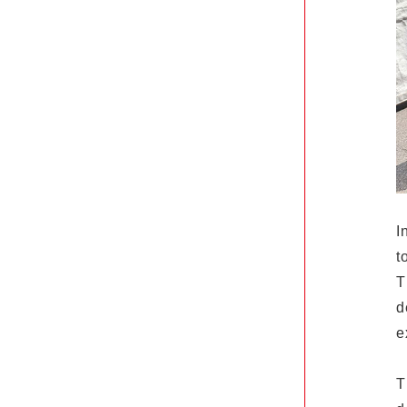
I
t
T
d
e
T