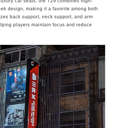
 luxury car seats, the T29 combines high-
eek design, making it a favorite among both
tizes back support, neck support, and arm
elping players maintain focus and reduce