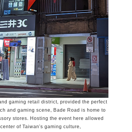
d gaming retail district, provided the perfect
g tech and gaming scene, Bade Road is home to
sory stores. Hosting the event here allowed
 center of Taiwan's gaming culture,