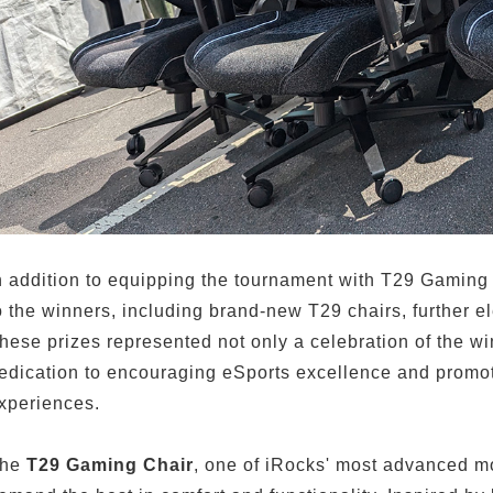
n addition to equipping the tournament with T29 Gaming 
o the winners, including brand-new T29 chairs, further el
hese prizes represented not only a celebration of the w
edication to encouraging eSports excellence and promot
xperiences.
he
T29 Gaming Chair
, one of iRocks' most advanced mo