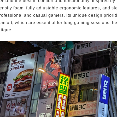
emand the best in comfort and functionality. Inspired by
ensity foam, fully adjustable ergonomic features, and sl
rofessional and casual gamers. Its unique design priori
omfort, which are essential for long gaming sessions, h
atigue.