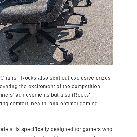
Chairs, iRocks also sent out exclusive prizes
evating the excitement of the competition.
inners’ achievements but also iRocks’
ing comfort, health, and optimal gaming
dels, is specifically designed for gamers who