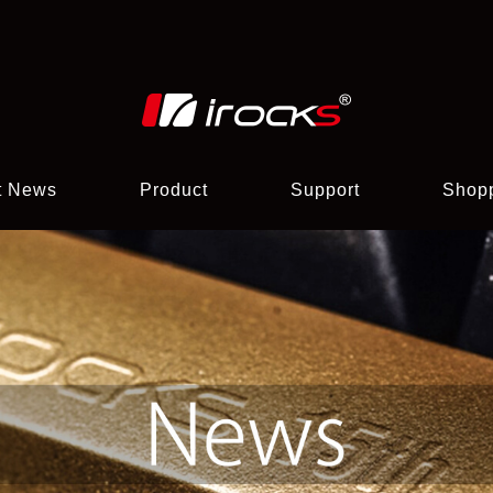
t News
Product
Support
Shop