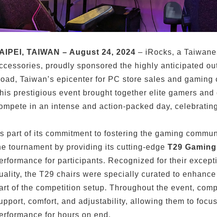
AIPEI, TAIWAN – August 24, 2024
– iRocks, a Taiwane
ccessories, proudly sponsored the highly anticipated o
oad, Taiwan’s epicenter for PC store sales and gaming c
his prestigious event brought together elite gamers and
ompete in an intense and action-packed day, celebrating
s part of its commitment to fostering the gaming communi
he tournament by providing its cutting-edge
T29 Gaming
erformance for participants. Recognized for their exce
uality, the T29 chairs were specially curated to enhanc
art of the competition setup. Throughout the event, compe
upport, comfort, and adjustability, allowing them to foc
erformance for hours on end.