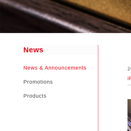
News
News & Announcements
2
i
Promotions
Products