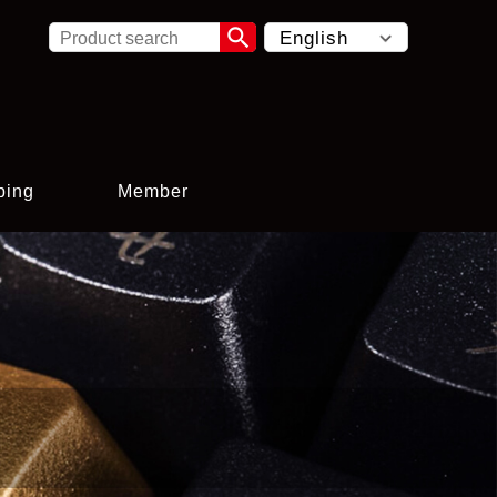

ping
Member