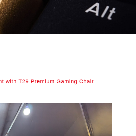
nt with T29 Premium Gaming Chair