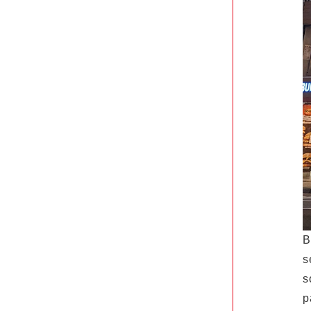
B
s
s
p