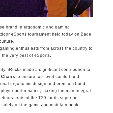
se brand in ergonomic and gaming
utdoor eSports tournament held today on Bade
ulture.
 gaming enthusiasts from across the country to
 the very best of eSports.
ty, iRocks made a significant contribution to
 Chairs
to ensure top-level comfort and
ptional ergonomic design and premium build
e player performance, making them an integral
titors praised the T29 for its superior
us solely on the game and maintain peak