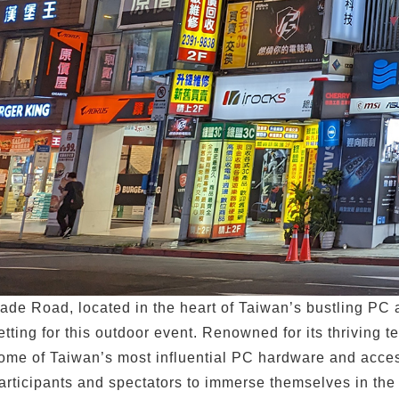
ade Road, located in the heart of Taiwan’s bustling PC an
etting for this outdoor event. Renowned for its thrivin
ome of Taiwan’s most influential PC hardware and acces
articipants and spectators to immerse themselves in the