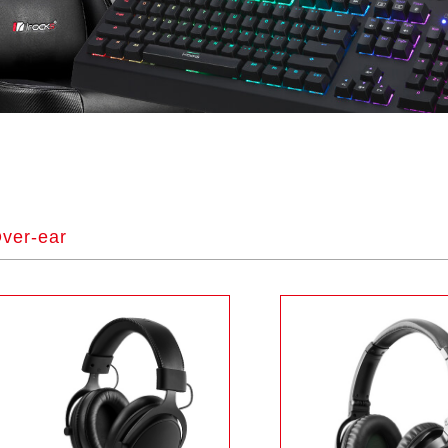
ver-ear