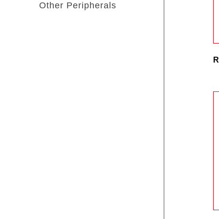
Other Peripherals
R