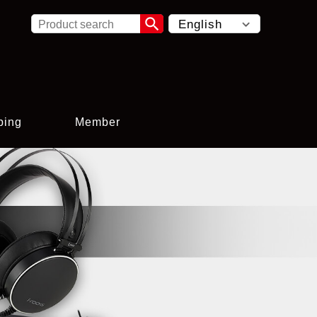

ping
Member