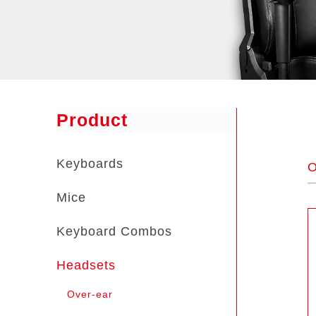
Product
Keyboards
O
Mice
Keyboard Combos
Headsets
Over-ear