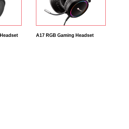
 Headset
A17 RGB Gaming Headset