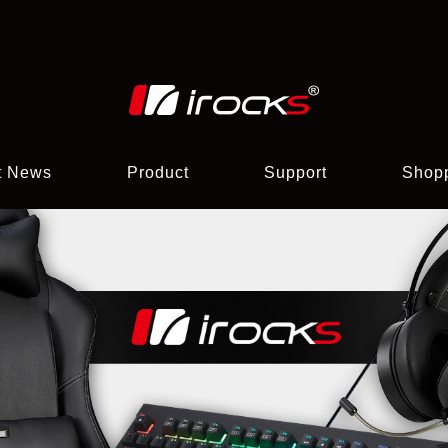
t News
Product
Support
Shop