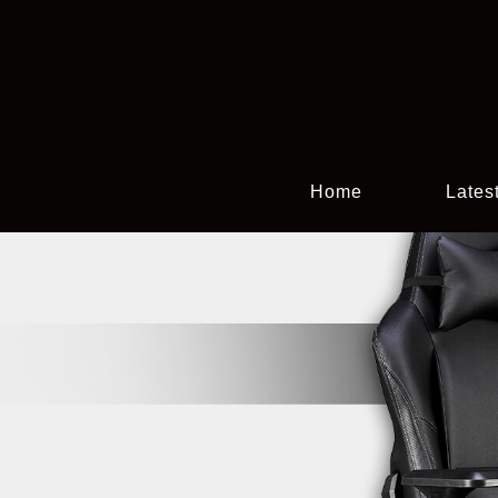
Home
Lates