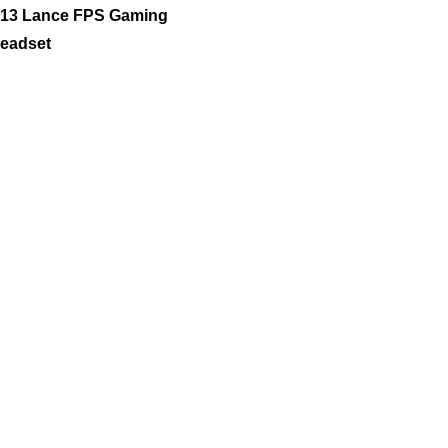
13 Lance FPS Gaming
eadset