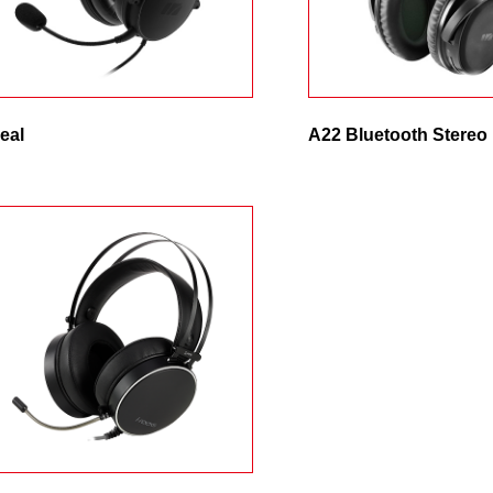
Remember Login Information
eal
A22 Bluetooth Stereo