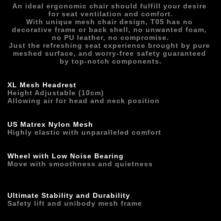
An ideal ergonomic chair should fulfill your desire 
for seat ventilation and comfort.
With unique mesh chair design, T05 has no 
decorative frame or back shell, no unwanted foam, 
no PU leather, no compromise.
Just the refreshing seat experience brought by pure 
meshed surface, and worry-free safety guaranteed 
by top-notch components.
XL Mesh Headrest
Height Adjustable (10cm)
Allowing air for head and neck position 
US Matrex Nylon Mesh
Highly elastic with unparalleled comfort
Wheel with Low Noise Bearing
Move with smoothness and quietness
Ultimate Stability and Durability
Safety lift and unibody mesh frame