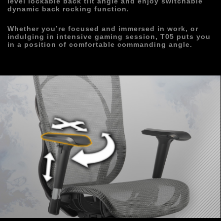
level lockable back tilt angle and enjoy switchable 
dynamic back rocking function.
Whether you’re focused and immersed in work, or 
indulging in intensive gaming session, T05 puts you 
in a position of comfortable commanding angle.