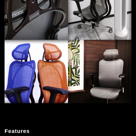
Features