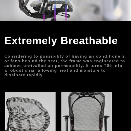
Extremely Breathable
Considering to possibility of having air conditioners 
or fans behind the seat, the frame was engineered to 
achieve unrivalled air permeability. It turns T05 into 
a robust chair allowing heat and moisture to 
dissipate rapidly.