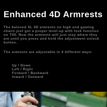
Enhanced 4D Armrests
The beloved XL 4D armrests on high end gaming 
chairs just got a proper level-up with lock function 
on T05. Now the armrests will just stay where they 
are until you press and hold the adjustment unlock 
button.
The armrests are adjustable in 4 different ways:
       Up / Down
       Left / Right
       Forward / Backward
       Inward / Outward