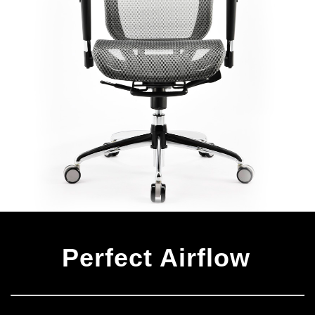
Perfect Airflow