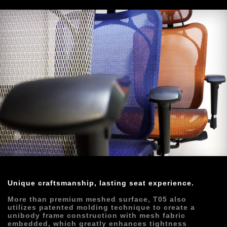
Unique craftsmanship, lasting seat experience.
More than premium meshed surface, T05 also 
utilizes patented molding technique to create a 
unibody frame construction with mesh fabric 
embedded, which greatly enhances tightness 