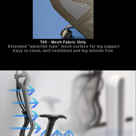
T05 - Mesh Fabric Only
  Extended "waterfall type" mesh surface for leg support 
Easy to clean, well ventilated and leg tension free