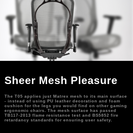
Sheer Mesh Pleasure
The T05 applies just Matrex mesh to its main surface 
- instead of using PU leather decoration and foam 
cushion for the legs you would find on other gaming 
ergonomic chairs. The mesh surface has passed 
TB117-2013 flame resistance test and BS5852 fire 
retardancy standards for ensuring user safety.