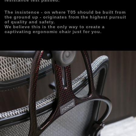
resistance test passed. 
The insistence - on where T05 should be built from 
the ground up - originates from the highest pursuit 
of quality and safety.
We believe this is the only way to create a 
captivating ergonomic chair just for you.