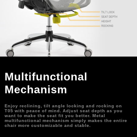
Multifunctional 
Mechanism
Enjoy reclining, tilt angle locking and rocking on 
T05 with peace of mind. Adjust seat depth as you 
want to make the seat fit you better. Metal 
multifunctional mechanism simply makes the entire 
chair more customizable and stable.