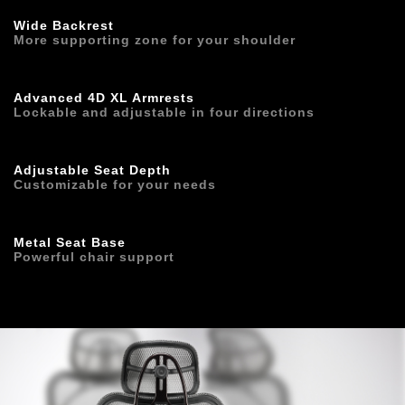
Wide Backrest
More supporting zone for your shoulder
Advanced 4D XL Armrests
Lockable and adjustable in four directions
Adjustable Seat Depth
Customizable for your needs
Metal Seat Base
Powerful chair support