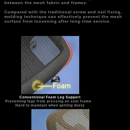
between the mesh fabric and frames.
Compared with the traditional screw and nail fixing, 
molding technique can effectively prevent the mesh 
surface from loosening after long-time service.
Conventional Foam Leg Support
Preventing legs from pressing on seat frame   
Hard to maintain when getting dusty