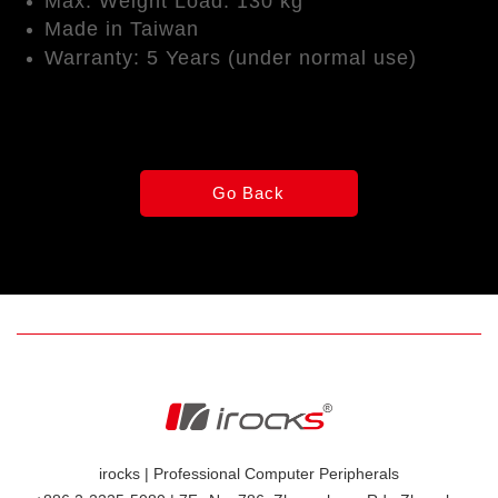
Max. Weight Load: 130 kg
Made in Taiwan
Warranty: 5 Years (under normal use)
irocks | Professional Computer Peripherals