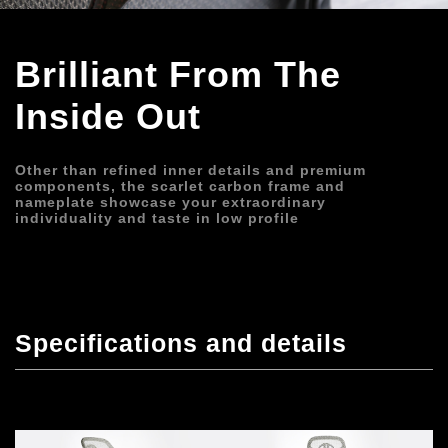
Brilliant From The 
Inside Out
Other than refined inner details and premium 
components, the scarlet carbon frame and 
nameplate showcase your extraordinary 
individuality and taste in low profile
Specifications and details