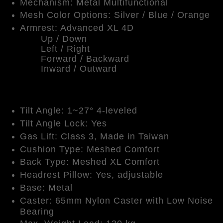
Mechanism: Metal Multifunctional
Mesh Color Options: Silver / Blue / Orange
Armrest: Advanced XL 4D
Up / Down
Left / Right
Forward / Backward
Inward / Outward
Tilt Angle: 1~27° 4-leveled
Tilt Angle Lock: Yes
Gas Lift: Class 3, Made in Taiwan
Cushion Type: Meshed Comfort
Back Type: Meshed XL Comfort
Headrest Pillow: Yes, adjustable
Base: Metal
Caster: 65mm Nylon Caster with Low Noise
Bearing