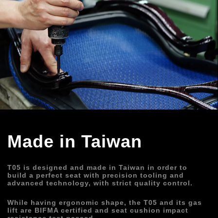
Made in Taiwan
T05 is designed and made in Taiwan in order to 
build a perfect seat with precision tooling and 
advanced technology, with strict quality control.
While having ergonomic shape, the T05 and its gas 
lift are BIFMA certified and seat cushion impact 