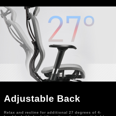
Adjustable Back
Relax and recline for additional 27 degrees of 4-
Remember Login Information