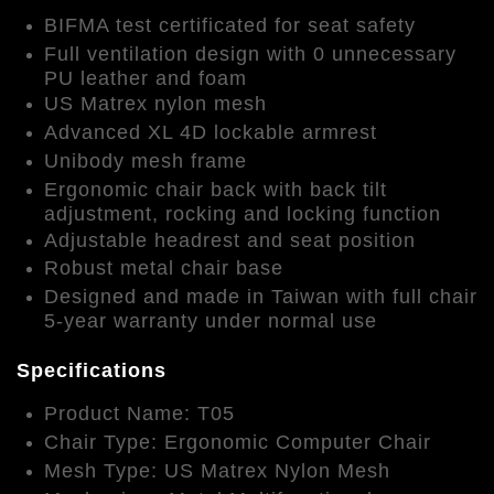
BIFMA test certificated for seat safety
Full ventilation design with 0 unnecessary
PU leather and foam
US Matrex nylon mesh
Advanced XL 4D lockable armrest
Unibody mesh frame
Ergonomic chair back with back tilt
adjustment, rocking and locking function
Adjustable headrest and seat position
Robust metal chair base
Designed and made in Taiwan with full chair
5-year warranty under normal use
Specifications
Product Name: T05
Chair Type: Ergonomic Computer Chair
Mesh Type: US Matrex Nylon Mesh