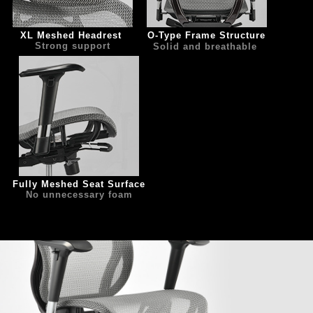
XL Meshed Headrest 
   O-Type Frame Structure
Strong support
Solid and breathable
Fully Meshed Seat Surface
No unnecessary foam