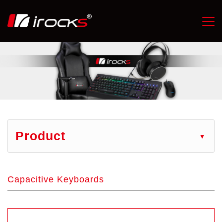
Product
Capacitive Keyboards