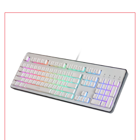
Remember Login Information