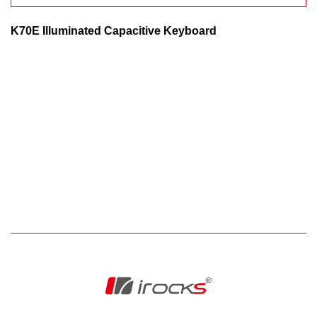
K70E Illuminated Capacitive Keyboard