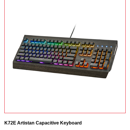
K72E Artistan Capacitive Keyboard